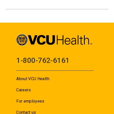
1-800-762-6161
About VCU Health
Careers
For employees
Contact us