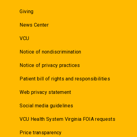
Giving
News Center
VCU
Notice of nondiscrimination
Notice of privacy practices
Patient bill of rights and responsibilities
Web privacy statement
Social media guidelines
VCU Health System Virginia FOIA requests
Price transparency