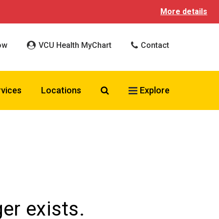
More details
ow
VCU Health MyChart
Contact
Search VCU Health
rvices
Locations
Explore
er exists.