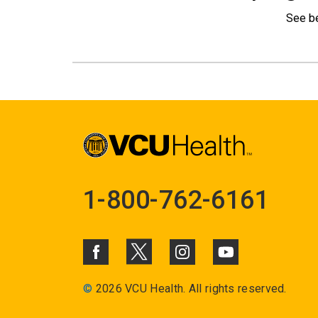
See b
1-800-762-6161
©
2026 VCU Health. All rights reserved.