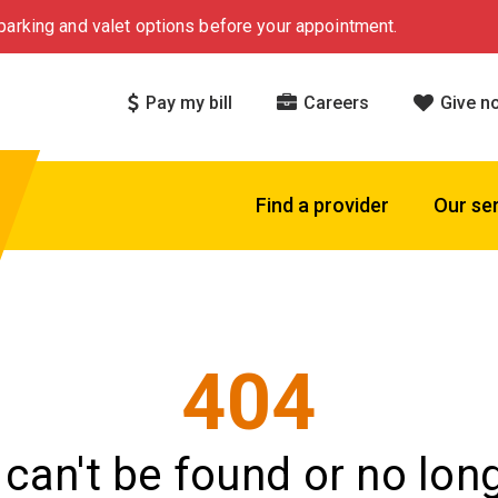
arking and valet options before your appointment.
Pay my bill
Careers
Give n
Find a provider
Our se
404
can't be found or no long