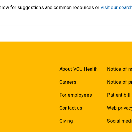
elow for suggestions and common resources or
visit our searc
About VCU Health
Notice of n
Careers
Notice of p
For employees
Patient bill
Contact us
Web privac
Giving
Social medi