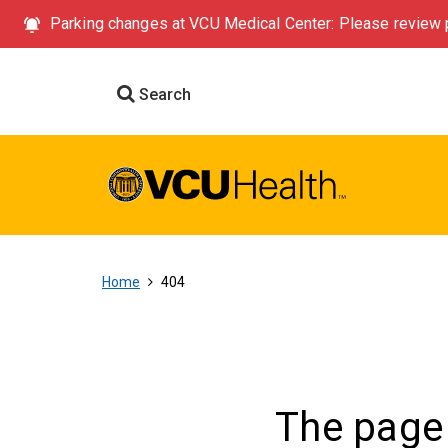
Parking changes at VCU Medical Center: Please review p
Search
Home
404
The page 