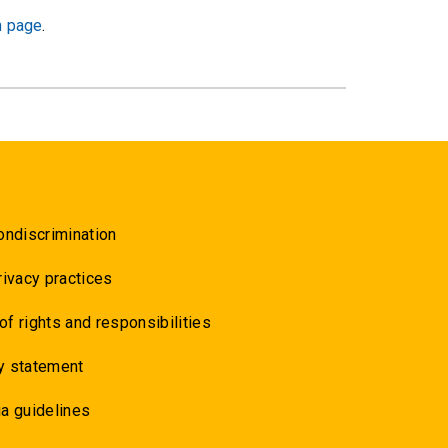
h page
.
ondiscrimination
rivacy practices
 of rights and responsibilities
y statement
a guidelines