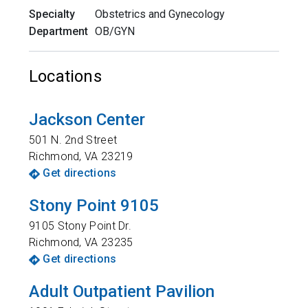
Specialty
Obstetrics and Gynecology
Department
OB/GYN
Locations
Jackson Center
501 N. 2nd Street
Richmond
,
VA
23219
Get directions
Stony Point 9105
9105 Stony Point Dr.
Richmond
,
VA
23235
Get directions
Adult Outpatient Pavilion