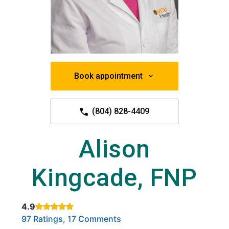
Book appointment
(804) 828-4409
Alison
Kingcade, FNP
4.9
Rated 4.9 out of 5 stars based on
. Click to view reviews.
97 Ratings, 17 Comments