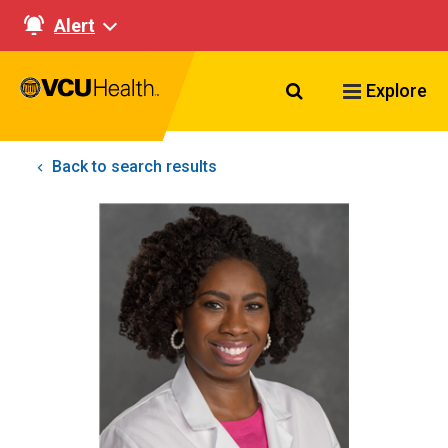
Alert
Search VCU Healt
Explore
Back to search results