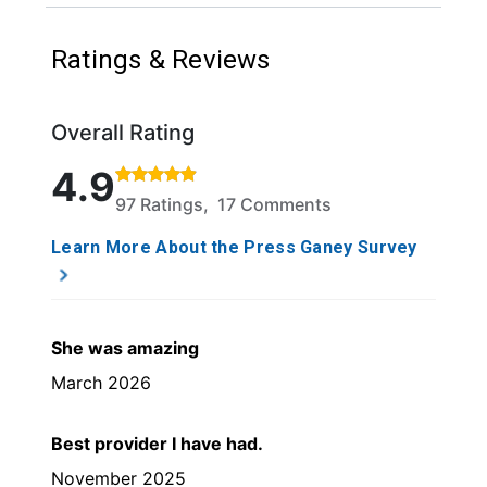
Ratings & Reviews
Overall Rating
Rated 4.9 out of 5 stars based on 97 ratings and 17
4.9
97 Ratings, 17 Comments
Learn More About the Press Ganey Survey
She was amazing
March 2026
Best provider I have had.
November 2025