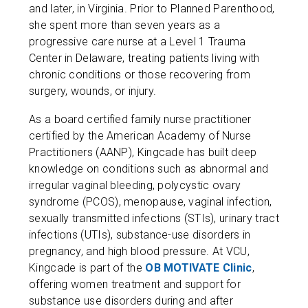
and later, in Virginia. Prior to Planned Parenthood,
she spent more than seven years as a
progressive care nurse at a Level 1 Trauma
Center in Delaware, treating patients living with
chronic conditions or those recovering from
surgery, wounds, or injury.
As a board certified family nurse practitioner
certified by the American Academy of Nurse
Practitioners (AANP), Kingcade has built deep
knowledge on conditions such as abnormal and
irregular vaginal bleeding, polycystic ovary
syndrome (PCOS), menopause, vaginal infection,
sexually transmitted infections (STIs), urinary tract
infections (UTIs), substance-use disorders in
pregnancy, and high blood pressure. At VCU,
Kingcade is part of the
OB MOTIVATE Clinic
,
offering women treatment and support for
substance use disorders during and after