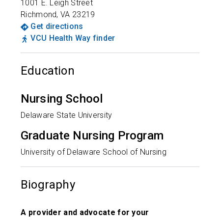
1001 E. Leigh Street
Richmond
,
VA
23219
Get directions
VCU Health Way finder
Education
Nursing School
Delaware State University
Graduate Nursing Program
University of Delaware School of Nursing
Biography
A provider and advocate for your