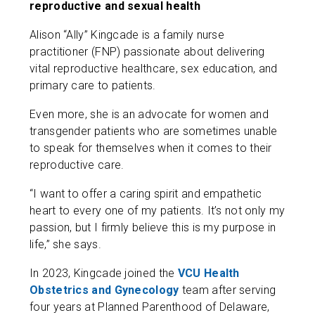
reproductive and sexual health
Alison “Ally” Kingcade is a family nurse
practitioner (FNP) passionate about delivering
vital reproductive healthcare, sex education, and
primary care to patients.
Even more, she is an advocate for women and
transgender patients who are sometimes unable
to speak for themselves when it comes to their
reproductive care.
“I want to offer a caring spirit and empathetic
heart to every one of my patients. It’s not only my
passion, but I firmly believe this is my purpose in
life,” she says.
In 2023, Kingcade joined the
VCU Health
Obstetrics and Gynecology
team after serving
four years at Planned Parenthood of Delaware,