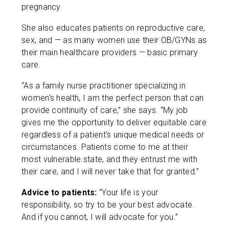
pregnancy.
She also educates patients on reproductive care,
sex, and — as many women use their OB/GYNs as
their main healthcare providers — basic primary
care.
“As a family nurse practitioner specializing in
women’s health, I am the perfect person that can
provide continuity of care,” she says. “My job
gives me the opportunity to deliver equitable care
regardless of a patient’s unique medical needs or
circumstances. Patients come to me at their
most vulnerable state, and they entrust me with
their care, and I will never take that for granted.”
Advice to patients:
“Your life is your
responsibility, so try to be your best advocate.
And if you cannot, I will advocate for you.”