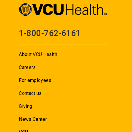
1-800-762-6161
About VCU Health
Careers
For employees
Contact us
Giving
News Center