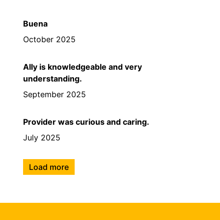
Buena
October 2025
Ally is knowledgeable and very
understanding.
September 2025
Provider was curious and caring.
July 2025
Load more