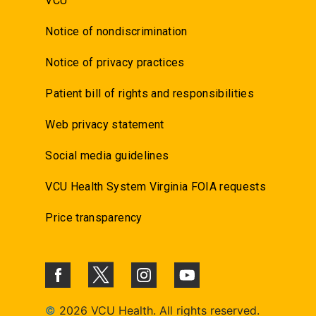
VCU
Notice of nondiscrimination
Notice of privacy practices
Patient bill of rights and responsibilities
Web privacy statement
Social media guidelines
VCU Health System Virginia FOIA requests
Price transparency
©
2026 VCU Health. All rights reserved.