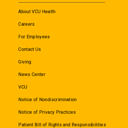
About VCU Health
Careers
For Employees
Contact Us
Giving
News Center
VCU
Notice of Nondiscrimination
Notice of Privacy Practices
Patient Bill of Rights and Responsibilities