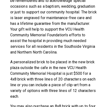
be remembered and to acknowledge special
occasions such as a baptism, wedding, graduation
or just to support our community hospital. The brick
is laser engraved for maintenance-free care and
has a lifetime guarantee from the manufacturer.
Your gift will help to support the VCU Health
Community Memorial Foundation's efforts to
assist the hospital in providing much needed
services for all residents in the Southside Virginia
and Northern North Carolina.
A personalized brick to be placed in the new brick
plaza outside the cafe in the new VCU Health
Community Memorial Hospital is just $500 for a
4x8 brick with three lines of 20 characters on each
line or you can include a piece of clip-art from a
variety of options with three lines of 12 characters
each.
You may also purchase an 8x8 brick with up to four