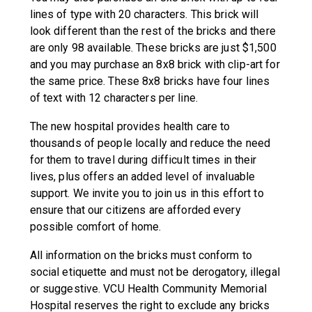
lines of type with 20 characters. This brick will
look different than the rest of the bricks and there
are only 98 available. These bricks are just $1,500
and you may purchase an 8x8 brick with clip-art for
the same price. These 8x8 bricks have four lines
of text with 12 characters per line.
The new hospital provides health care to
thousands of people locally and reduce the need
for them to travel during difficult times in their
lives, plus offers an added level of invaluable
support. We invite you to join us in this effort to
ensure that our citizens are afforded every
possible comfort of home.
All information on the bricks must conform to
social etiquette and must not be derogatory, illegal
or suggestive. VCU Health Community Memorial
Hospital reserves the right to exclude any bricks