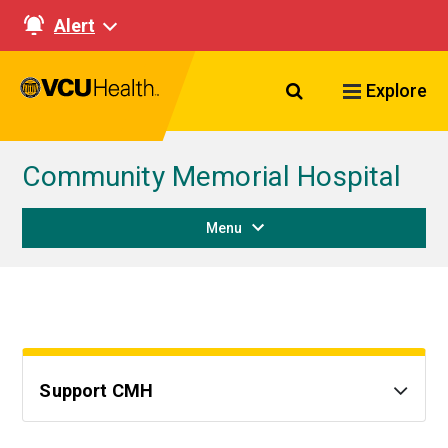
Alert
Search VCU Healt
Explore
Community Memorial Hospital
Menu
Support CMH