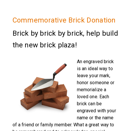
Commemorative Brick Donation
Brick by brick by brick, help build
the new brick plaza!
An engraved brick
is an ideal way to
leave your mark,
honor someone or
memorialize a
loved one. Each
brick can be
engraved with your
name or the name
of a friend or family member. What a great way to