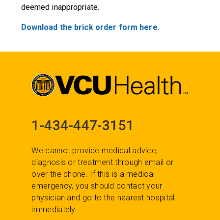
deemed inappropriate.
Download the brick order form here.
1-434-447-3151
We cannot provide medical advice,
diagnosis or treatment through email or
over the phone. If this is a medical
emergency, you should contact your
physician and go to the nearest hospital
immediately.