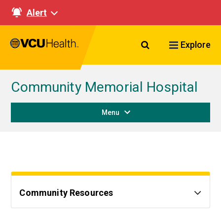
Alert
Search VCU Healt
Explore
Community Memorial Hospital
Menu
Community Resources