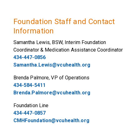
Foundation Staff and Contact
Information
Samantha Lewis, BSW, Interim Foundation
Coordinator & Medication Assistance Coordinator
434-447-0856
Samantha.Lewis@vcuhealth.org
Brenda Palmore, VP of Operations
434-584-5411
Brenda.Palmore@vcuhealth.org
Foundation Line
434-447-0857
CMHFoundation@vcuhealth.org