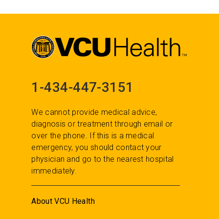
1-434-447-3151
We cannot provide medical advice,
diagnosis or treatment through email or
over the phone. If this is a medical
emergency, you should contact your
physician and go to the nearest hospital
immediately.
About VCU Health