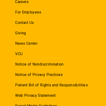
Careers
For Employees
Contact Us
Giving
News Center
VCU
Notice of Nondiscrimination
Notice of Privacy Practices
Patient Bill of Rights and Responsibilities
Web Privacy Statement
Social Media Guidelines