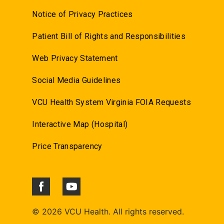
Notice of Privacy Practices
Patient Bill of Rights and Responsibilities
Web Privacy Statement
Social Media Guidelines
VCU Health System Virginia FOIA Requests
Interactive Map (Hospital)
Price Transparency
©
2026 VCU Health. All rights reserved.