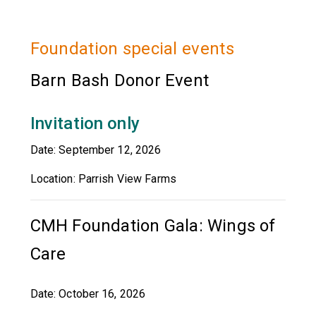
Foundation special events
Barn Bash Donor Event
Invitation only
Date: September 12, 2026
Location: Parrish View Farms
CMH Foundation Gala: Wings of
Care
Date: October 16, 2026