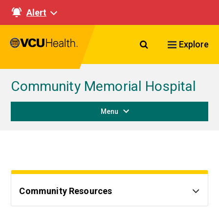
Alert
Search VCU Healt
Explore
Community Memorial Hospital
Menu
Community Resources