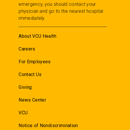
emergency, you should contact your
physician and go to the nearest hospital
immediately.
About VCU Health
Careers
For Employees
Contact Us
Giving
News Center
VCU
Notice of Nondiscrimination