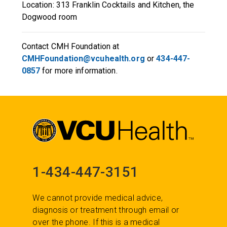
Location: 313 Franklin Cocktails and Kitchen, the
Dogwood room
Contact CMH Foundation at
CMHFoundation@vcuhealth.org
or
434-447-
0857
for more information.
1-434-447-3151
We cannot provide medical advice,
diagnosis or treatment through email or
over the phone. If this is a medical