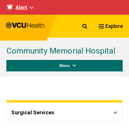
Alert
Search VCU Healt
Explore
Community Memorial Hospital
Menu
Surgical Services