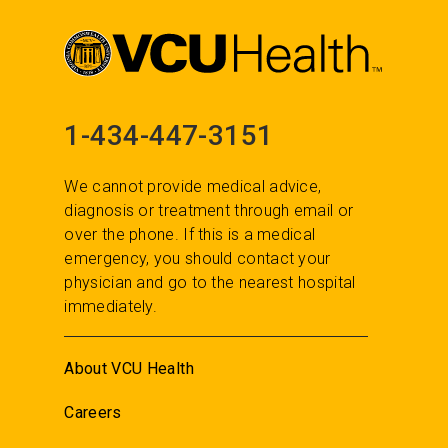
1-434-447-3151
We cannot provide medical advice,
diagnosis or treatment through email or
over the phone. If this is a medical
emergency, you should contact your
physician and go to the nearest hospital
immediately.
About VCU Health
Careers