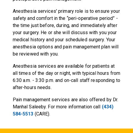
Anesthesia services' primary role is to ensure your
safety and comfort in the “peri-operative period” -
the time just before, during, and immediately after
your surgery. He or she will discuss with you your
medical history and your scheduled surgery. Your
anesthesia options and pain management plan will
be reviewed with you.
Anesthesia services are available for patients at
all times of the day or night, with typical hours from
6:30 a.m. - 3:30 p.m. and on-call staff responding to
after-hours needs.
Pain management services are also offered by Dr.
Manhal Saleeby. For more information call
(434)
584-5513
(CARE).