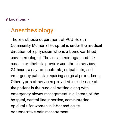
Locations
Anesthesiology
The anesthesia department of VCU Health
Community Memorial Hospital is under the medical
direction of a physician who is a board-certified
anesthesiologist. The anesthesiologist and the
nurse anesthetists provide anesthesia services
24-hours a day for inpatients, outpatients, and
emergency patients requiring surgical procedures.
Other types of services provided include care of
the patient in the surgical setting along with
emergency airway management in all areas of the
hospital, central line insertion, administering
epidurals for women in labor and acute
postoperative pain management.