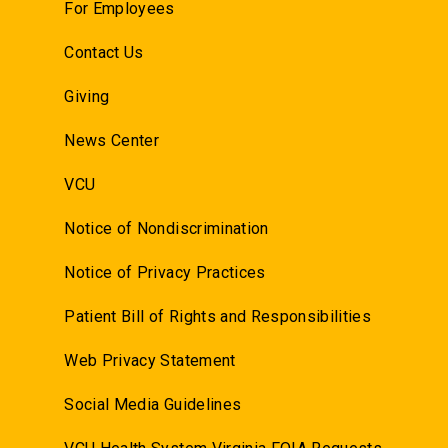
For Employees
Contact Us
Giving
News Center
VCU
Notice of Nondiscrimination
Notice of Privacy Practices
Patient Bill of Rights and Responsibilities
Web Privacy Statement
Social Media Guidelines