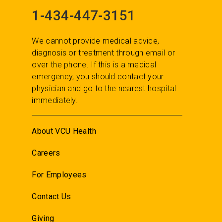
1-434-447-3151
We cannot provide medical advice,
diagnosis or treatment through email or
over the phone. If this is a medical
emergency, you should contact your
physician and go to the nearest hospital
immediately.
About VCU Health
Careers
For Employees
Contact Us
Giving