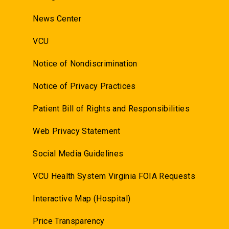
News Center
VCU
Notice of Nondiscrimination
Notice of Privacy Practices
Patient Bill of Rights and Responsibilities
Web Privacy Statement
Social Media Guidelines
VCU Health System Virginia FOIA Requests
Interactive Map (Hospital)
Price Transparency