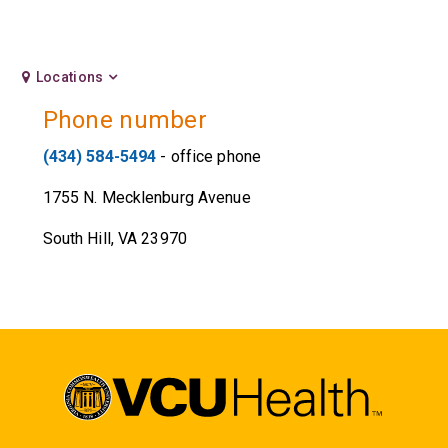
Locations
Phone number
(434) 584-5494
- office phone
1755 N. Mecklenburg Avenue
South Hill, VA 23970