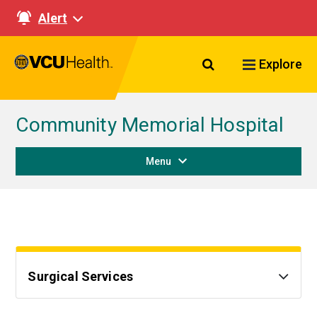
Alert
Search VCU Healt
Explore
Community Memorial Hospital
Menu
Surgical Services