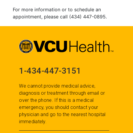
For more information or to schedule an
appointment, please call (434) 447-0895.
1-434-447-3151
We cannot provide medical advice,
diagnosis or treatment through email or
over the phone. If this is a medical
emergency, you should contact your
physician and go to the nearest hospital
immediately.