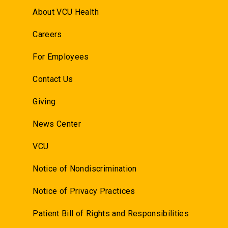
About VCU Health
Careers
For Employees
Contact Us
Giving
News Center
VCU
Notice of Nondiscrimination
Notice of Privacy Practices
Patient Bill of Rights and Responsibilities