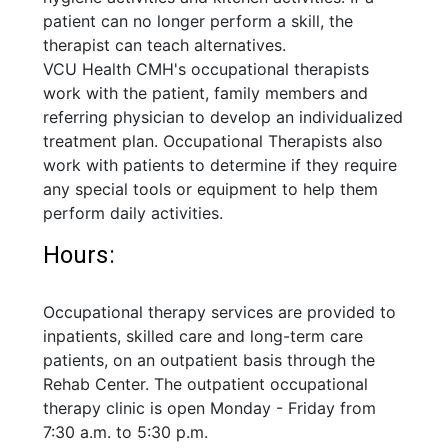
patient can no longer perform a skill, the
therapist can teach alternatives.
VCU Health CMH's occupational therapists
work with the patient, family members and
referring physician to develop an individualized
treatment plan. Occupational Therapists also
work with patients to determine if they require
any special tools or equipment to help them
perform daily activities.
Hours:
Occupational therapy services are provided to
inpatients, skilled care and long-term care
patients, on an outpatient basis through the
Rehab Center. The outpatient occupational
therapy clinic is open Monday - Friday from
7:30 a.m. to 5:30 p.m.