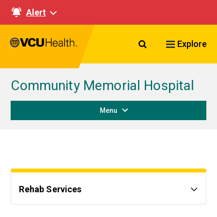
Alert
Search VCU Healt
Explore
Community Memorial Hospital
Menu
Rehab Services