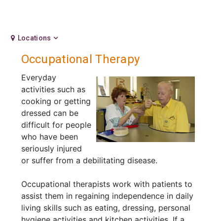
Locations
Occupational Therapy
Everyday
activities such as
cooking or getting
dressed can be
difficult for people
who have been
seriously injured
or suffer from a debilitating disease.
Occupational therapists work with patients to
assist them in regaining independence in daily
living skills such as eating, dressing, personal
hygiene activities and kitchen activities. If a