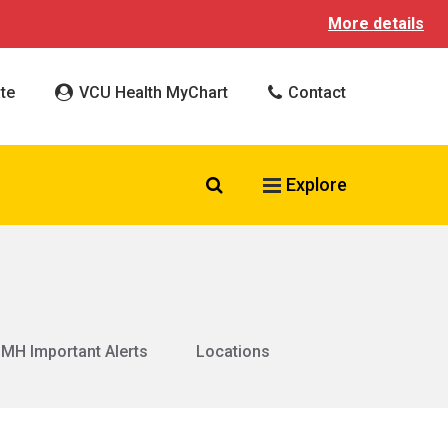
More details
te
VCU Health MyChart
Contact
Search VCU Health
Explore
MH Important Alerts
Locations