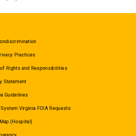
ondiscrimination
rivacy Practices
l of Rights and Responsibilities
y Statement
a Guidelines
 System Virginia FOIA Requests
 Map (Hospital)
sparency