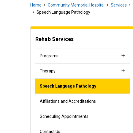
Home
Community Memorial Hospital
Services
Speech Language Pathology
Rehab Services
Programs
Therapy
Speech Language Pathology
Affiliations and Accreditations
Scheduling Appointments
Contact Us