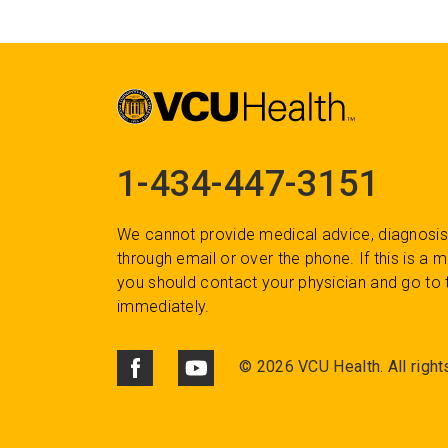
1-434-447-3151
We cannot provide medical advice, diagnosis
through email or over the phone. If this is a
you should contact your physician and go to 
immediately.
©
2026 VCU Health. All right