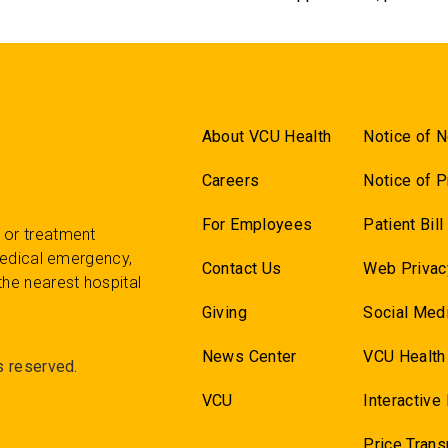
About VCU Health
Notice of N
Careers
Notice of P
For Employees
Patient Bil
 or treatment
 medical emergency,
Contact Us
Web Privac
the nearest hospital
Giving
Social Medi
News Center
VCU Health
s reserved.
VCU
Interactive
Price Tran