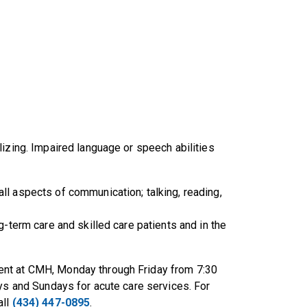
lizing. Impaired language or speech abilities
l aspects of communication; talking, reading,
g-term care and skilled care patients and in the
ent at CMH, Monday through Friday from 7:30
ays and Sundays for acute care services. For
all
(434) 447-0895
.