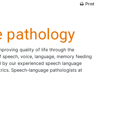
Print
 pathology
roving quality of life through the
f speech, voice, language, memory feeding
d by our experienced speech language
atrics. Speech-language pathologists at