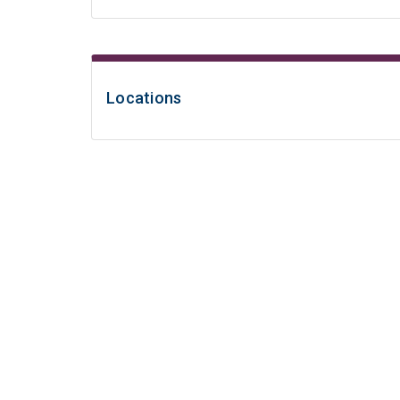
Locations