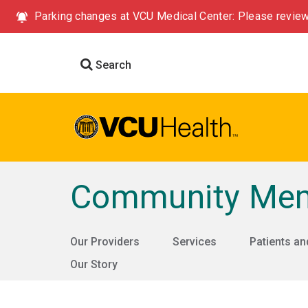
Parking changes at VCU Medical Center: Please review
Search
Community Memo
Our Providers
Services
Patients an
Our Story