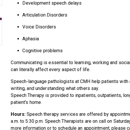
Development speech delays
Articulation Disorders
Voice Disorders
Aphasia
Cognitive problems
Communicating is essential to learning, working and socia
can literally affect every aspect of life.
Speech-language pathologists at CMH help patients with al
writing, and understanding what others say.
Speech Therapy is provided to inpatients, outpatients, lon
patient's home.
Hours:
Speech therapy services are offered by appointm
a.m. to 5:30 p.m. Speech Therapists are on call on Saturd
more information or to schedule an appointment, please c