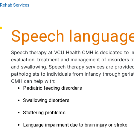
Rehab Services
Speech language
Speech therapy at VCU Health CMH is dedicated to imp
evaluation, treatment and management of disorders o
and swallowing. Speech therapy services are provide
pathologists to individuals from infancy through geri
CMH can help with:
Pediatric feeding disorders
Swallowing disorders
Stuttering problems
Language impairment due to brain injury or stroke