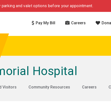
 parking and valet options before your appointment.
Pay My Bill
Careers
Dona
rial Hospital
d Visitors
Community Resources
Careers
C