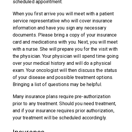
scheduled appointment.
When you first arrive you will meet with a patient
service representative who will cover insurance
information and have you sign any necessary
documents. Please bring a copy of your insurance
card and medications with you. Next, you will meet
with a nurse. She will prepare you for the visit with
the physician. Your physician will spend time going
over your medical history and will do a physical
exam. Your oncologist will then discuss the status
of your disease and possible treatment options.
Bringing a list of questions may be helpful.
Many insurance plans require pre-authorization
prior to any treatment. Should you need treatment,
and if your insurance requires prior authorization,
your treatment will be scheduled accordingly.