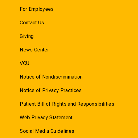
For Employees
Contact Us
Giving
News Center
VCU
Notice of Nondiscrimination
Notice of Privacy Practices
Patient Bill of Rights and Responsibilities
Web Privacy Statement
Social Media Guidelines