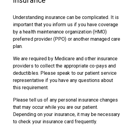
Insurance
Understanding insurance can be complicated. It is
important that you inform us if you have coverage
by a health maintenance organization (HMO)
preferred provider (PPO) or another managed care
plan.
We are required by Medicare and other insurance
providers to collect the appropriate co-pays and
deductibles. Please speak to our patient service
representative if you have any questions about
this requirement.
Please tell us of any personal insurance changes
that may occur while you are our patient.
Depending on your insurance, it may be necessary
to check your insurance card frequently.