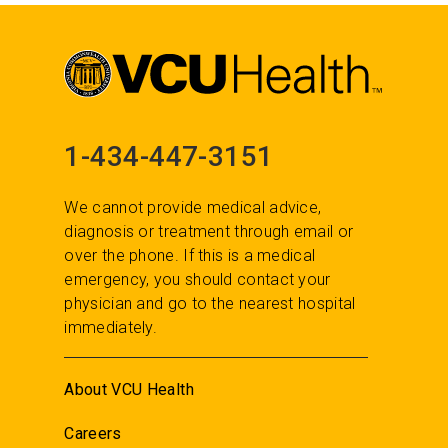
1-434-447-3151
We cannot provide medical advice,
diagnosis or treatment through email or
over the phone. If this is a medical
emergency, you should contact your
physician and go to the nearest hospital
immediately.
About VCU Health
Careers