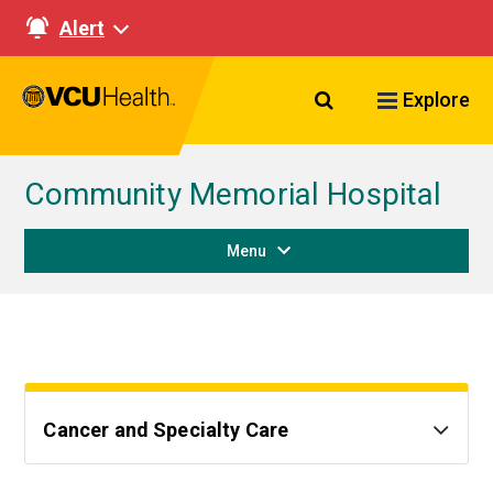
Alert
Search VCU Healt
Explore
Community Memorial Hospital
Menu
Cancer and Specialty Care