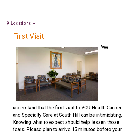
Locations
First Visit
We
understand that the first visit to VCU Health Cancer
and Specialty Care at South Hill can be intimidating.
Knowing what to expect should help lessen those
fears. Please plan to arrive 15 minutes before your