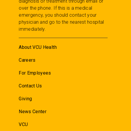
diagnosis or treatment through email or
over the phone. If this is a medical
emergency, you should contact your
physician and go to the nearest hospital
immediately.
About VCU Health
Careers
For Employees
Contact Us
Giving
News Center
VCU