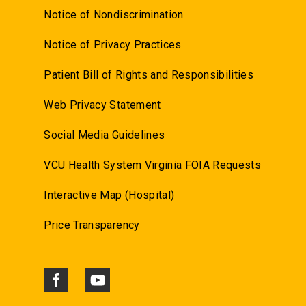
Notice of Nondiscrimination
Notice of Privacy Practices
Patient Bill of Rights and Responsibilities
Web Privacy Statement
Social Media Guidelines
VCU Health System Virginia FOIA Requests
Interactive Map (Hospital)
Price Transparency