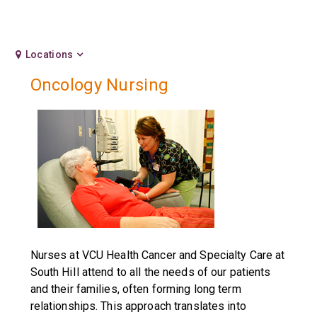
Locations
Oncology Nursing
Nurses at VCU Health Cancer and Specialty Care at
South HiIl attend to all the needs of our patients
and their families, often forming long term
relationships. This approach translates into