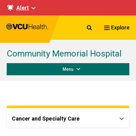
Alert
Search VCU Healt
Explore
Community Memorial Hospital
Menu
Cancer and Specialty Care