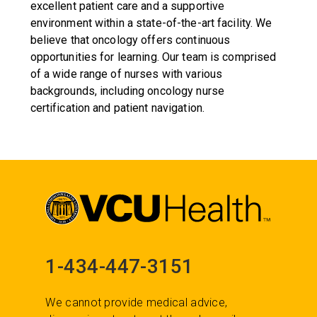
excellent patient care and a supportive
environment within a state-of-the-art facility. We
believe that oncology offers continuous
opportunities for learning. Our team is comprised
of a wide range of nurses with various
backgrounds, including oncology nurse
certification and patient navigation.
1-434-447-3151
We cannot provide medical advice,