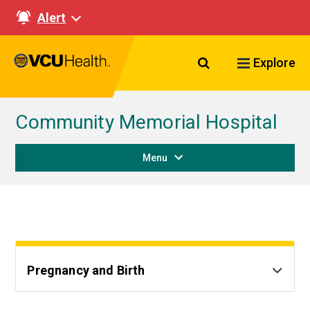
Alert
Search VCU Healt
Explore
Community Memorial Hospital
Menu
Pregnancy and Birth