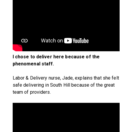
I chose to deliver here because of the
phenomenal staff.
Labor & Delivery nurse, Jade, explains that she felt
safe delivering in South Hill because of the great
team of providers.