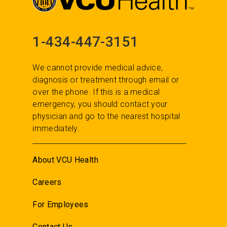
1-434-447-3151
We cannot provide medical advice,
diagnosis or treatment through email or
over the phone. If this is a medical
emergency, you should contact your
physician and go to the nearest hospital
immediately.
About VCU Health
Careers
For Employees
Contact Us