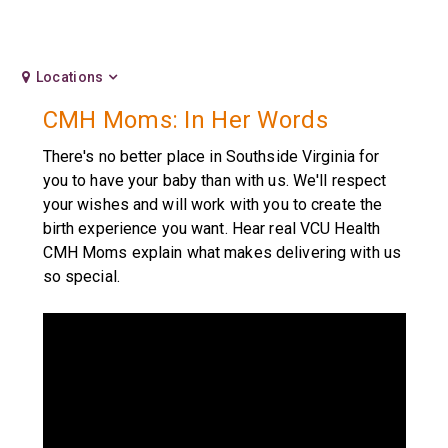
Locations
CMH Moms: In Her Words
There's no better place in Southside Virginia for
you to have your baby than with us. We'll respect
your wishes and will work with you to create the
birth experience you want. Hear real VCU Health
CMH Moms explain what makes delivering with us
so special.