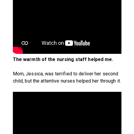
The warmth of the nursing staff helped me.
Mom, Jessica, was terrified to deliver her second
child, but the attentive nurses helped her through it.