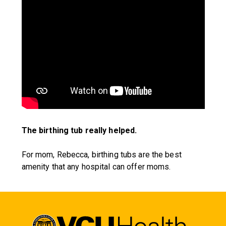
The birthing tub really helped.
For mom, Rebecca, birthing tubs are the best
amenity that any hospital can offer moms.