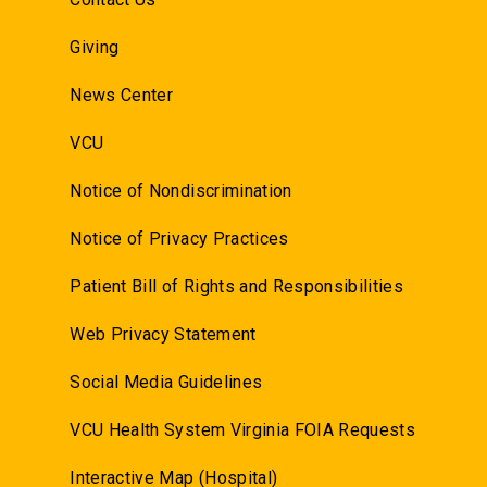
Giving
News Center
VCU
Notice of Nondiscrimination
Notice of Privacy Practices
Patient Bill of Rights and Responsibilities
Web Privacy Statement
Social Media Guidelines
VCU Health System Virginia FOIA Requests
Interactive Map (Hospital)