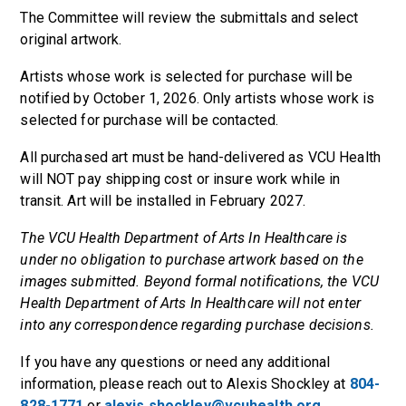
The Committee will review the submittals and select
original artwork.
Artists whose work is selected for purchase will be
notified by October 1, 2026. Only artists whose work is
selected for purchase will be contacted.
All purchased art must be hand-delivered as VCU Health
will NOT pay shipping cost or insure work while in
transit. Art will be installed in February 2027.
The VCU Health Department of Arts In Healthcare is
under no obligation to purchase artwork based on the
images submitted. Beyond formal notifications, the VCU
Health Department of Arts In Healthcare will not enter
into any correspondence regarding purchase decisions.
If you have any questions or need any additional
information, please reach out to Alexis Shockley at
804-
828-1771
or
alexis.shockley@vcuhealth.org