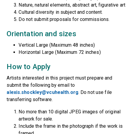
Nature, natural elements, abstract art, figurative art
Cultural diversity in subject and content.
Do not submit proposals for commissions.
Orientation and sizes
Vertical Large (Maximum 48 inches)
Horizontal Large (Maximum 72 inches)
How to Apply
Artists interested in this project must prepare and
submit the following by email to
alexis.shockley@vcuhealth.org
. Do not use file
transferring software.
No more than 10 digital JPEG images of original
artwork for sale.
Include the frame in the photograph if the work is
framed.