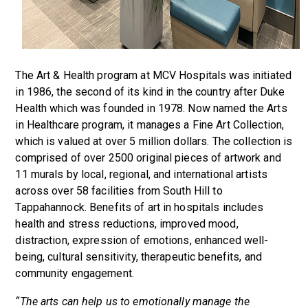
The Art & Health program at MCV Hospitals was initiated
in 1986, the second of its kind in the country after Duke
Health which was founded in 1978. Now named the Arts
in Healthcare program, it manages a Fine Art Collection,
which is valued at over 5 million dollars. The collection is
comprised of over 2500 original pieces of artwork and
11 murals by local, regional, and international artists
across over 58 facilities from South Hill to
Tappahannock. Benefits of art in hospitals includes
health and stress reductions, improved mood,
distraction, expression of emotions, enhanced well-
being, cultural sensitivity, therapeutic benefits, and
community engagement.
“The arts can help us to emotionally manage the