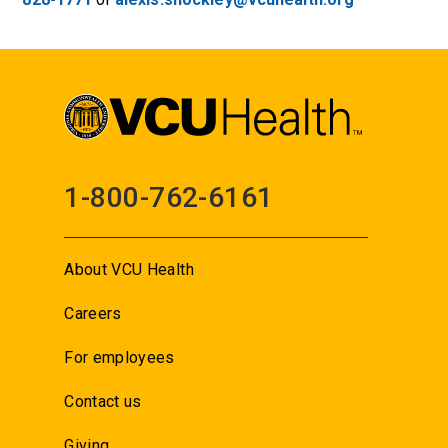
1-800-762-6161
About VCU Health
Careers
For employees
Contact us
Giving