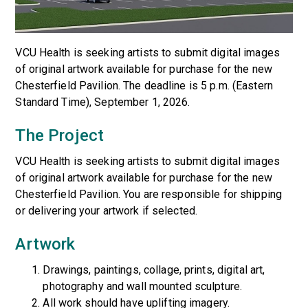
VCU Health is seeking artists to submit digital images
of original artwork available for purchase for the new
Chesterfield Pavilion. The deadline is 5 p.m. (Eastern
Standard Time), September 1, 2026.
The Project
VCU Health is seeking artists to submit digital images
of original artwork available for purchase for the new
Chesterfield Pavilion. You are responsible for shipping
or delivering your artwork if selected.
Artwork
Drawings, paintings, collage, prints, digital art,
photography and wall mounted sculpture.
All work should have uplifting imagery.