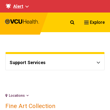
Alert
Search VCU Healt
Explore
Support Services
Locations
Fine Art Collection