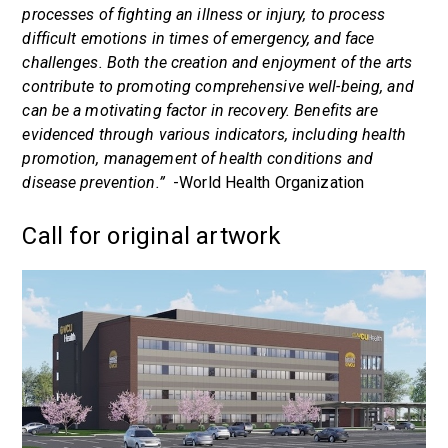
processes of fighting an illness or injury, to process
difficult emotions in times of emergency, and face
challenges. Both the creation and enjoyment of the arts
contribute to promoting comprehensive well-being, and
can be a motivating factor in recovery. Benefits are
evidenced through various indicators, including health
promotion, management of health conditions and
disease prevention.”
-World Health Organization
Call for original artwork