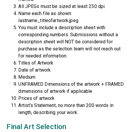
All JPEGs must be sized at least 250 dpi.
Name each file as shown:
lastname_titleofartwork.jpeg
You must include a description sheet with
corresponding numbers. Submissions without a
description sheet will NOT be considered for
purchase as the selection team will not reach out
for needed information.
Titles of Artwork
Date of artwork
Medium
UNFRAMED Dimensions of the artwork + FRAMED
dimensions of artwork if applicable
Prices of artwork
Artist’s Statement, no more than 200 words in
length, describing your work.
Final Art Selection