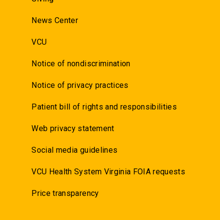
News Center
VCU
Notice of nondiscrimination
Notice of privacy practices
Patient bill of rights and responsibilities
Web privacy statement
Social media guidelines
VCU Health System Virginia FOIA requests
Price transparency