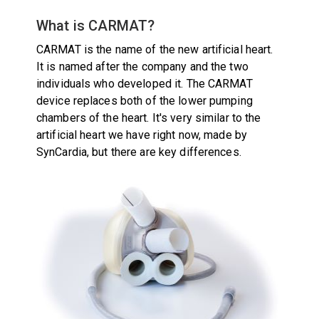
What is CARMAT?
CARMAT is the name of the new artificial heart.
It is named after the company and the two
individuals who developed it. The CARMAT
device replaces both of the lower pumping
chambers of the heart. It's very similar to the
artificial heart we have right now, made by
SynCardia, but there are key differences.