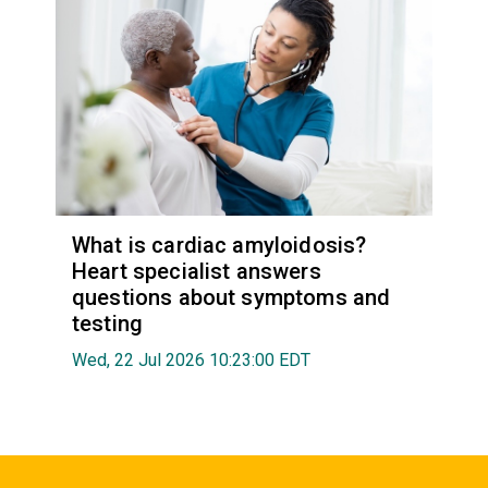
What is cardiac amyloidosis?
Heart specialist answers
questions about symptoms and
testing
Wed, 22 Jul 2026 10:23:00 EDT