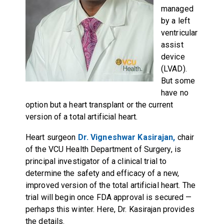
managed
by a left
ventricular
assist
device
(LVAD).
But some
have no
option but a heart transplant or the current
version of a total artificial heart.
Heart surgeon
Dr. Vigneshwar Kasirajan,
chair
of the VCU Health Department of Surgery, is
principal investigator of a clinical trial to
determine the safety and efficacy of a new,
improved version of the total artificial heart. The
trial will begin once FDA approval is secured —
perhaps this winter. Here, Dr. Kasirajan provides
the details.