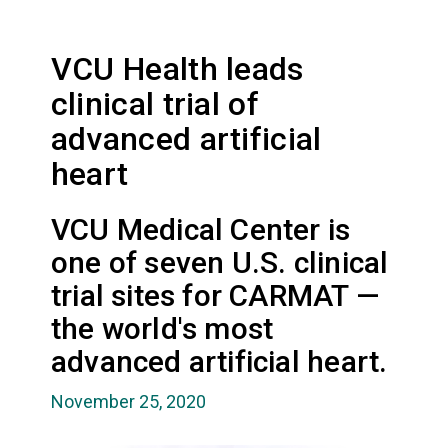
VCU Health leads
clinical trial of
advanced artificial
heart
VCU Medical Center is
one of seven U.S. clinical
trial sites for CARMAT —
the world's most
advanced artificial heart.
November 25, 2020