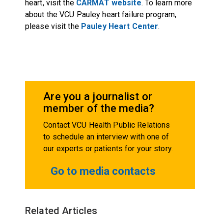
heart, visit the
CARMAT website
. To learn more
about the VCU Pauley heart failure program,
please visit the
Pauley Heart Center
.
Are you a journalist or
member of the media?
Contact VCU Health Public Relations
to schedule an interview with one of
our experts or patients for your story.
Go to media contacts
Related Articles