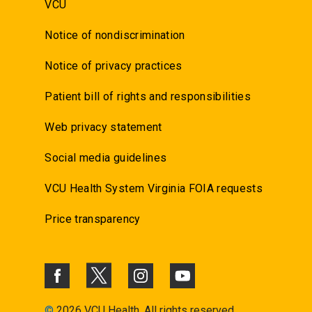
VCU
Notice of nondiscrimination
Notice of privacy practices
Patient bill of rights and responsibilities
Web privacy statement
Social media guidelines
VCU Health System Virginia FOIA requests
Price transparency
©
2026 VCU Health. All rights reserved.