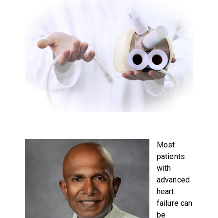
Most
patients
with
advanced
heart
failure can
be