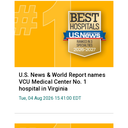
U.S. News & World Report names
VCU Medical Center No. 1
hospital in Virginia
Tue, 04 Aug 2026 15:41:00 EDT