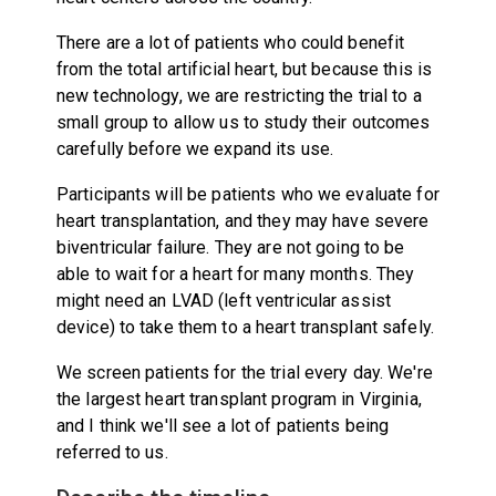
There are a lot of patients who could benefit
from the total artificial heart, but because this is
new technology, we are restricting the trial to a
small group to allow us to study their outcomes
carefully before we expand its use.
Participants will be patients who we evaluate for
heart transplantation, and they may have severe
biventricular failure. They are not going to be
able to wait for a heart for many months. They
might need an LVAD (left ventricular assist
device) to take them to a heart transplant safely.
We screen patients for the trial every day. We're
the largest heart transplant program in Virginia,
and I think we'll see a lot of patients being
referred to us.