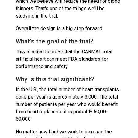
which we believe will reduce the need for blood
thinners. That's one of the things we'll be
studying in the trial.
Overall the design is a big step forward.
What's the goal of the trial?
This is a trial to prove that the CARMAT total
artificial heart can meet FDA standards for
performance and safety.
Why is this trial significant?
In the U.S., the total number of heart transplants
done per year is approximately 3,000. The total
number of patients per year who would benefit
from heart replacement is probably 50,00-
60,000.
No matter how hard we work to increase the