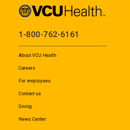
1-800-762-6161
About VCU Health
Careers
For employees
Contact us
Giving
News Center