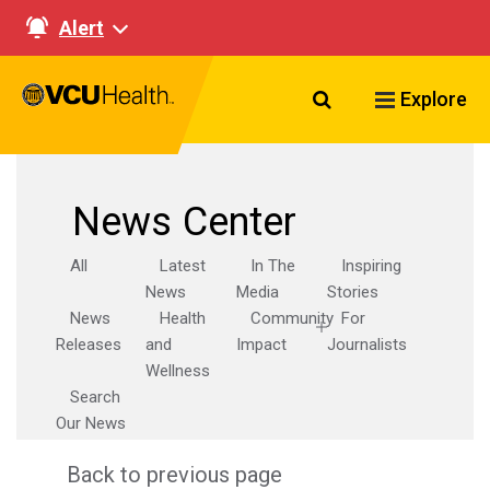
Alert
Search VCU Healt
Explore
News Center
All
Latest
In The
Inspiring
News
Media
Stories
News
Health
Community
For
Releases
and
Impact
Journalists
Wellness
Search
Our News
Back to previous page