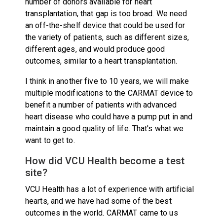
number of donors available for heart
transplantation, that gap is too broad. We need
an off-the-shelf device that could be used for
the variety of patients, such as different sizes,
different ages, and would produce good
outcomes, similar to a heart transplantation.
I think in another five to 10 years, we will make
multiple modifications to the CARMAT device to
benefit a number of patients with advanced
heart disease who could have a pump put in and
maintain a good quality of life. That's what we
want to get to.
How did VCU Health become a test
site?
VCU Health has a lot of experience with artificial
hearts, and we have had some of the best
outcomes in the world. CARMAT came to us