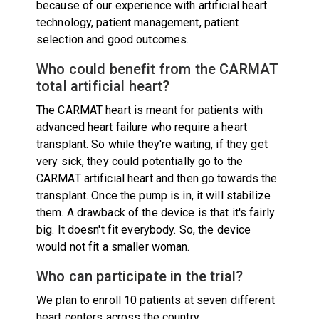
because of our experience with artificial heart
technology, patient management, patient
selection and good outcomes.
Who could benefit from the CARMAT
total artificial heart?
The CARMAT heart is meant for patients with
advanced heart failure who require a heart
transplant. So while they're waiting, if they get
very sick, they could potentially go to the
CARMAT artificial heart and then go towards the
transplant. Once the pump is in, it will stabilize
them. A drawback of the device is that it's fairly
big. It doesn't fit everybody. So, the device
would not fit a smaller woman.
Who can participate in the trial?
We plan to enroll 10 patients at seven different
heart centers across the country.