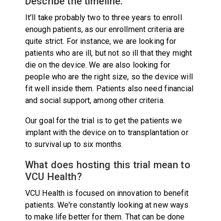
Describe the timeline.
It'll take probably two to three years to enroll
enough patients, as our enrollment criteria are
quite strict. For instance, we are looking for
patients who are ill, but not so ill that they might
die on the device. We are also looking for
people who are the right size, so the device will
fit well inside them. Patients also need financial
and social support, among other criteria.
Our goal for the trial is to get the patients we
implant with the device on to transplantation or
to survival up to six months.
What does hosting this trial mean to
VCU Health?
VCU Health is focused on innovation to benefit
patients. We're constantly looking at new ways
to make life better for them. That can be done