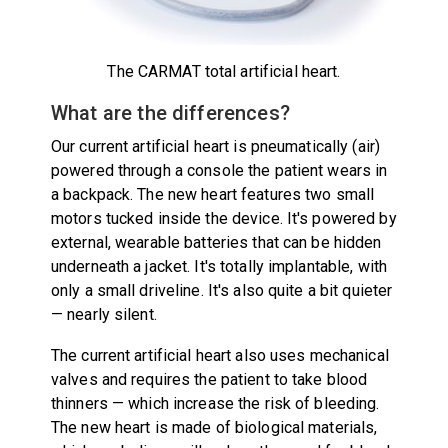
The CARMAT total artificial heart.
What are the differences?
Our current artificial heart is pneumatically (air)
powered through a console the patient wears in
a backpack. The new heart features two small
motors tucked inside the device. It's powered by
external, wearable batteries that can be hidden
underneath a jacket. It's totally implantable, with
only a small driveline. It's also quite a bit quieter
— nearly silent.
The current artificial heart also uses mechanical
valves and requires the patient to take blood
thinners — which increase the risk of bleeding.
The new heart is made of biological materials,