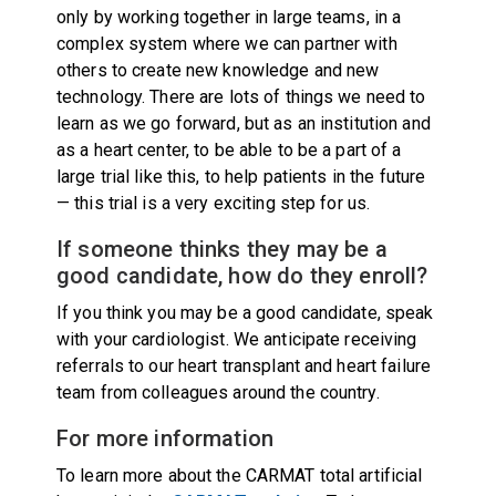
only by working together in large teams, in a
complex system where we can partner with
others to create new knowledge and new
technology. There are lots of things we need to
learn as we go forward, but as an institution and
as a heart center, to be able to be a part of a
large trial like this, to help patients in the future
— this trial is a very exciting step for us.
If someone thinks they may be a
good candidate, how do they enroll?
If you think you may be a good candidate, speak
with your cardiologist. We anticipate receiving
referrals to our heart transplant and heart failure
team from colleagues around the country.
For more information
To learn more about the CARMAT total artificial