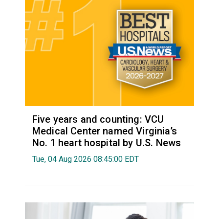
Five years and counting: VCU
Medical Center named Virginia’s
No. 1 heart hospital by U.S. News
Tue, 04 Aug 2026 08:45:00 EDT