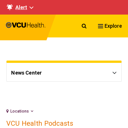
Alert
Search VCU Healt
Explore
News Center
Locations
VCU Health Podcasts