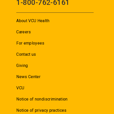
1-800-762-6161
About VCU Health
Careers
For employees
Contact us
Giving
News Center
VCU
Notice of nondiscrimination
Notice of privacy practices