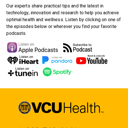
Our experts share practical tips and the latest in
technology, innovation and research to help you achieve
optimal health and wellness. Listen by clicking on one of
the episodes below or wherever you find your favorite
podcasts.