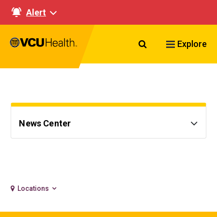
Alert
Search VCU Healt
Explore
News Center
Locations