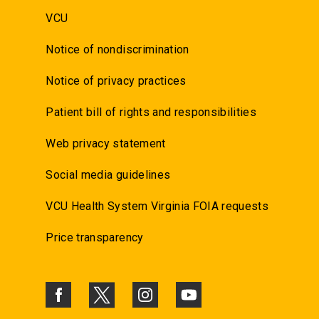
VCU
Notice of nondiscrimination
Notice of privacy practices
Patient bill of rights and responsibilities
Web privacy statement
Social media guidelines
VCU Health System Virginia FOIA requests
Price transparency