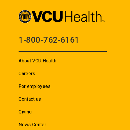
1-800-762-6161
About VCU Health
Careers
For employees
Contact us
Giving
News Center