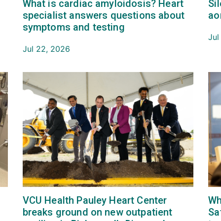
What is cardiac amyloidosis? Heart
Si
.
specialist answers questions about
ao
symptoms and testing
Jul
Jul 22, 2026
VCU Health Pauley Heart Center
Wh
breaks ground on new outpatient
Sa