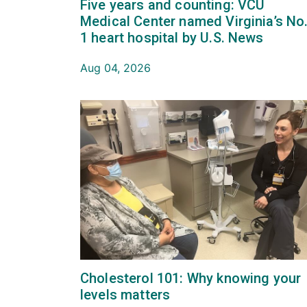
Five years and counting: VCU
Medical Center named Virginia’s No
1 heart hospital by U.S. News
Aug 04, 2026
Cholesterol 101: Why knowing your
levels matters