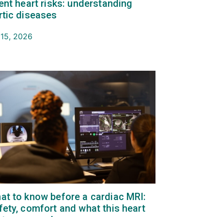
lent heart risks: understanding
rtic diseases
 15, 2026
at to know before a cardiac MRI:
fety, comfort and what this heart