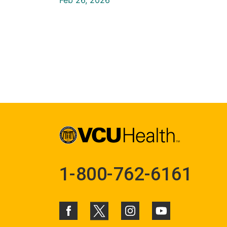
1-800-762-6161