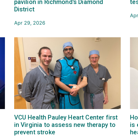
pavilion in Richmond’s Diamond
te
District
Apr
Apr 29, 2026
VCU Health Pauley Heart Center first
Ho
in Virginia to assess new therapy to
is
prevent stroke
he