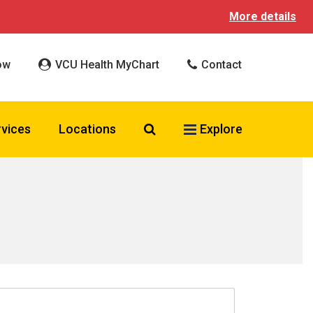
More details
ow
VCU Health MyChart
Contact
Search VCU Health
rvices
Locations
Explore