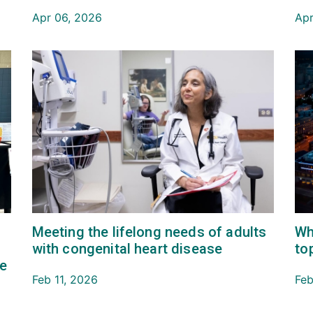
Apr 06, 2026
Apr
Meeting the lifelong needs of adults
Wh
with congenital heart disease
to
re
Feb 11, 2026
Feb