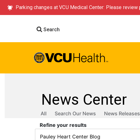
Parking changes at VCU Medical Center: Please review p
Search
News Center
All
Search Our News
News Releases
Refine your results