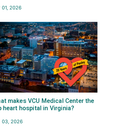
 01, 2026
at makes VCU Medical Center the
p heart hospital in Virginia?
 03, 2026