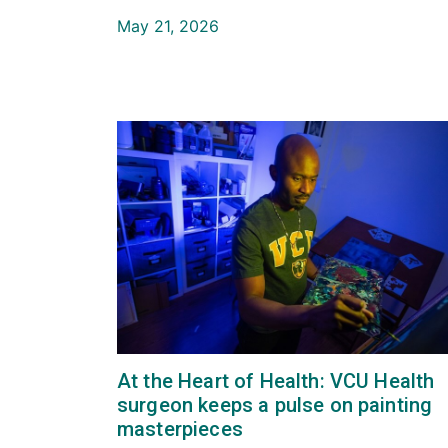
May 21, 2026
At the Heart of Health: VCU Health
surgeon keeps a pulse on painting
masterpieces