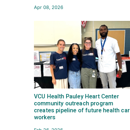
Apr 08, 2026
VCU Health Pauley Heart Center
community outreach program
creates pipeline of future health ca
workers
Feb 26, 2026