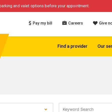
arking and valet options before your appointment.
Pay my bill
Careers
Give n
Find a provider
Our se