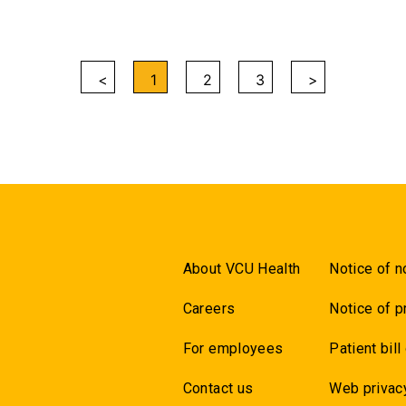
<
1
2
3
>
About VCU Health
Notice of n
Careers
Notice of p
For employees
Patient bill
Contact us
Web privac