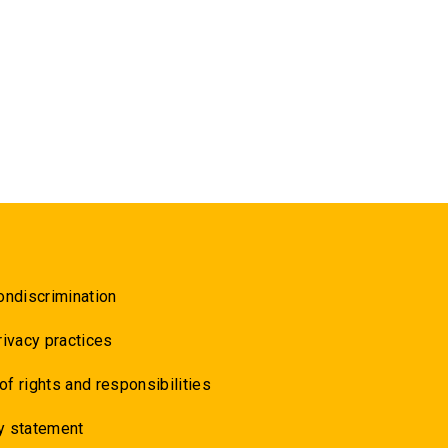
ondiscrimination
rivacy practices
 of rights and responsibilities
y statement