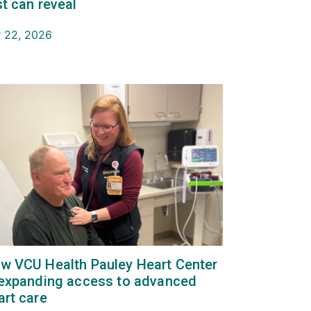
st can reveal
 22, 2026
w VCU Health Pauley Heart Center
 expanding access to advanced
art care