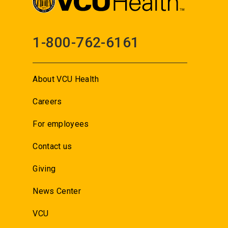
1-800-762-6161
About VCU Health
Careers
For employees
Contact us
Giving
News Center
VCU