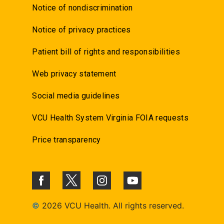
Notice of nondiscrimination
Notice of privacy practices
Patient bill of rights and responsibilities
Web privacy statement
Social media guidelines
VCU Health System Virginia FOIA requests
Price transparency
©
2026 VCU Health. All rights reserved.