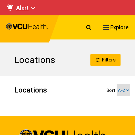
Alert
Search VCU Healt
Explore
Locations
Filters
Locations
Sort