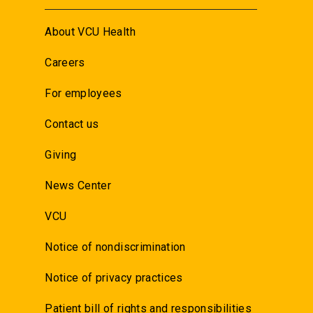
About VCU Health
Careers
For employees
Contact us
Giving
News Center
VCU
Notice of nondiscrimination
Notice of privacy practices
Patient bill of rights and responsibilities