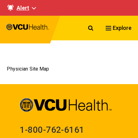
Alert
Search VCU Healt
Explore
Physician Site Map
1-800-762-6161